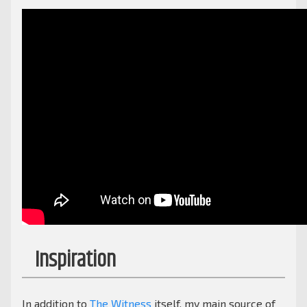
Inspiration
In addition to
The Witness
itself, my main source of