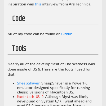
inspiration was
this
interview from Ars Technica.
Code
All of my code can be found on
Github
.
Tools
Nearly all of the development of The Watness was
done inside of OS 9. Here are the tools I used for
that
SheepShaver
: SheepShaver is a PowerPC
emulator designed specifically for running
classic versions of Macintosh OS.
: Although Myst was likely
Macintosh OS 9
developed on System 6/7, I went ahead and
used OS 9 because it was easier. Nearly