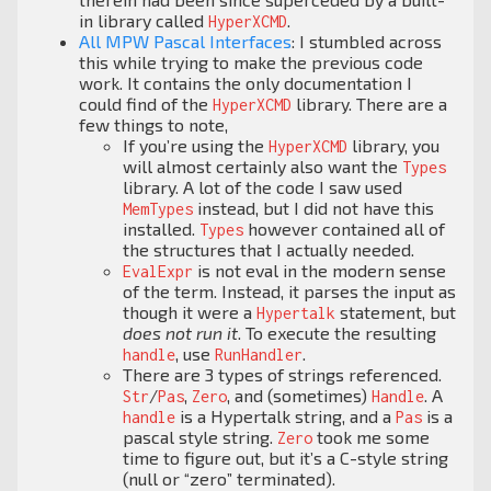
in library called
.
HyperXCMD
All MPW Pascal Interfaces
: I stumbled across
this while trying to make the previous code
work. It contains the only documentation I
could find of the
library. There are a
HyperXCMD
few things to note,
If you’re using the
library, you
HyperXCMD
will almost certainly also want the
Types
library. A lot of the code I saw used
instead, but I did not have this
MemTypes
installed.
however contained all of
Types
the structures that I actually needed.
is not eval in the modern sense
EvalExpr
of the term. Instead, it parses the input as
though it were a
statement, but
Hypertalk
does not run it
. To execute the resulting
, use
.
handle
RunHandler
There are 3 types of strings referenced.
/
,
, and (sometimes)
. A
Str
Pas
Zero
Handle
is a Hypertalk string, and a
is a
handle
Pas
pascal style string.
took me some
Zero
time to figure out, but it’s a C-style string
(null or “zero” terminated).