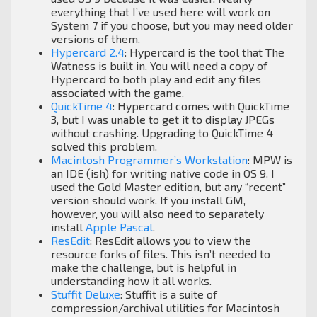
everything that I’ve used here will work on
System 7 if you choose, but you may need older
versions of them.
Hypercard 2.4
: Hypercard is the tool that The
Watness is built in. You will need a copy of
Hypercard to both play and edit any files
associated with the game.
QuickTime 4
: Hypercard comes with QuickTime
3, but I was unable to get it to display JPEGs
without crashing. Upgrading to QuickTime 4
solved this problem.
Macintosh Programmer’s Workstation
: MPW is
an IDE (ish) for writing native code in OS 9. I
used the Gold Master edition, but any “recent”
version should work. If you install GM,
however, you will also need to separately
install
Apple Pascal
.
ResEdit
: ResEdit allows you to view the
resource forks of files. This isn’t needed to
make the challenge, but is helpful in
understanding how it all works.
Stuffit Deluxe
: Stuffit is a suite of
compression/archival utilities for Macintosh