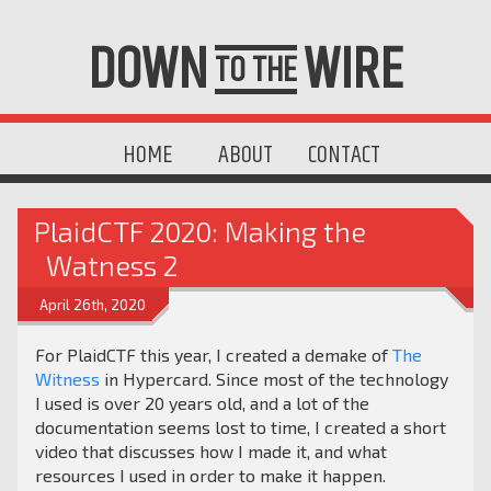
DOWN
WIRE
TO THE
HOME
ABOUT
CONTACT
PlaidCTF 2020: Making the
Watness 2
April 26th, 2020
For PlaidCTF this year, I created a demake of
The
Witness
in Hypercard. Since most of the technology
I used is over 20 years old, and a lot of the
documentation seems lost to time, I created a short
video that discusses how I made it, and what
resources I used in order to make it happen.