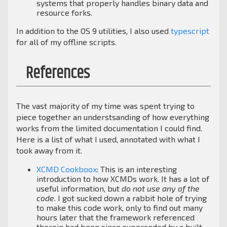
systems that properly handles binary data and
resource forks.
In addition to the OS 9 utilities, I also used
typescript
for all of my offline scripts.
References
The vast majority of my time was spent trying to
piece together an understsanding of how everything
works from the limited documentation I could find.
Here is a list of what I used, annotated with what I
took away from it.
XCMD Cookboox
: This is an interesting
introduction to how XCMDs work. It has a lot of
useful information, but
do not use any of the
code
. I got sucked down a rabbit hole of trying
to make this code work, only to find out many
hours later that the framework referenced
therein had been since superceded by a built-