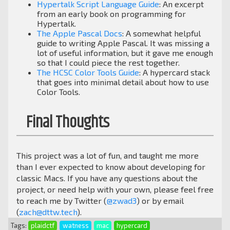
Hypertalk Script Language Guide
: An excerpt
from an early book on programming for
Hypertalk.
The Apple Pascal Docs
: A somewhat helpful
guide to writing Apple Pascal. It was missing a
lot of useful information, but it gave me enough
so that I could piece the rest together.
The HCSC Color Tools Guide
: A hypercard stack
that goes into minimal detail about how to use
Color Tools.
Final Thoughts
This project was a lot of fun, and taught me more
than I ever expected to know about developing for
classic Macs. If you have any questions about the
project, or need help with your own, please feel free
to reach me by Twitter (
@zwad3
) or by email
(
zach@dttw.tech
).
Tags:
plaidctf
watness
mac
hypercard