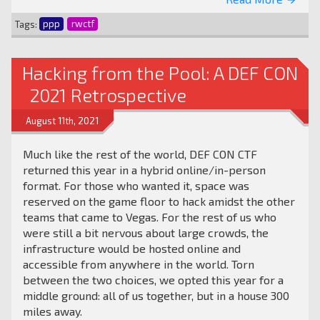
arrow_forward
Tags:
ppp
rwctf
Hacking from the Pool: A DEF CON
2021 Retrospective
August 11th, 2021
Much like the rest of the world, DEF CON CTF
returned this year in a hybrid online/in-person
format. For those who wanted it, space was
reserved on the game floor to hack amidst the other
teams that came to Vegas. For the rest of us who
were still a bit nervous about large crowds, the
infrastructure would be hosted online and
accessible from anywhere in the world. Torn
between the two choices, we opted this year for a
middle ground: all of us together, but in a house 300
miles away.