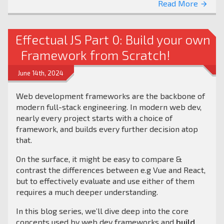
Read More
arrow_forward
Effectual JS Part 0: Build your own
Framework from Scratch!
June 14th, 2024
Web development frameworks are the backbone of
modern full-stack engineering. In modern web dev,
nearly every project starts with a choice of
framework, and builds every further decision atop
that.
On the surface, it might be easy to compare &
contrast the differences between e.g Vue and React,
but to effectively evaluate and use either of them
requires a much deeper understanding.
In this blog series, we’ll dive deep into the core
concepts used by web dev frameworks and
build