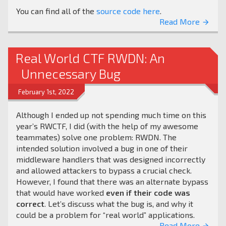
You can find all of the
source code here
.
Read More
arrow_forward
Real World CTF RWDN: An
Unnecessary Bug
February 1st, 2022
Although I ended up not spending much time on this
year’s RWCTF, I did (with the help of my awesome
teammates) solve one problem: RWDN. The
intended solution involved a bug in one of their
middleware handlers that was designed incorrectly
and allowed attackers to bypass a crucial check.
However, I found that there was an alternate bypass
that would have worked
even if their code was
correct
. Let’s discuss what the bug is, and why it
could be a problem for “real world” applications.
Read More