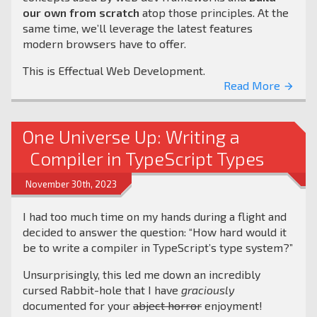
our own from scratch
atop those principles. At the
same time, we’ll leverage the latest features
modern browsers have to offer.
This is Effectual Web Development.
Read More
arrow_forward
One Universe Up: Writing a
Compiler in TypeScript Types
November 30th, 2023
I had too much time on my hands during a flight and
decided to answer the question: “How hard would it
be to write a compiler in TypeScript’s type system?”
Unsurprisingly, this led me down an incredibly
cursed Rabbit-hole that I have
graciously
documented for your
abject horror
enjoyment!