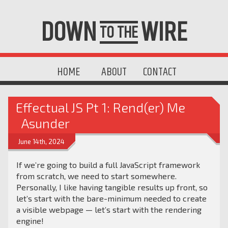
DOWN
WIRE
TO THE
HOME
ABOUT
CONTACT
Effectual JS Pt 1: Rend(er) Me
Asunder
June 14th, 2024
If we’re going to build a full JavaScript framework
from scratch, we need to start somewhere.
Personally, I like having tangible results up front, so
let’s start with the bare-minimum needed to create
a visible webpage — let’s start with the rendering
engine!