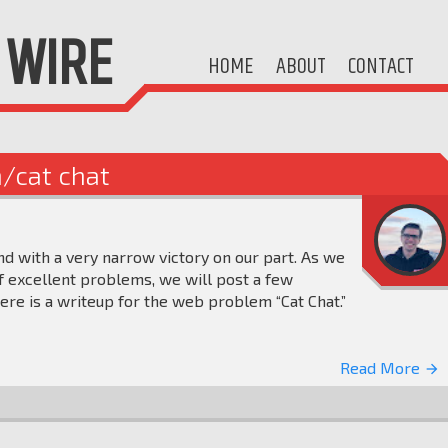
WIRE
HOME
ABOUT
CONTACT
n/cat chat
nd with a very narrow victory on our part. As we
 excellent problems, we will post a few
ere is a writeup for the web problem “Cat Chat.”
Read More
arrow_forward