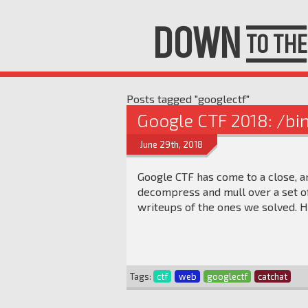
DOWN
TO THE
Posts tagged "googlectf"
Google CTF 2018: /bi
June 29th, 2018
Google CTF has come to a close, a
decompress and mull over a set of
writeups of the ones we solved. H
Tags:
ctf
web
googlectf
catchat