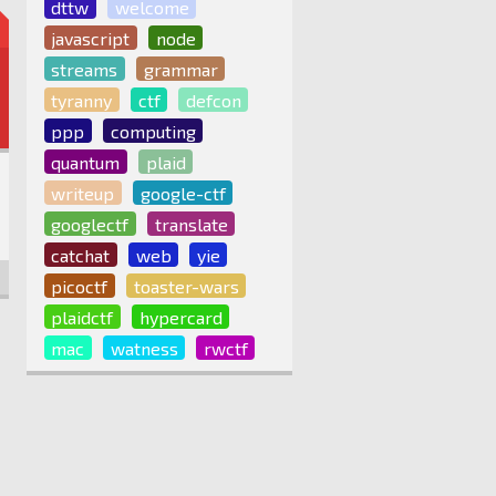
dttw
welcome
javascript
node
streams
grammar
tyranny
ctf
defcon
ppp
computing
quantum
plaid
writeup
google-ctf
googlectf
translate
catchat
web
yie
picoctf
toaster-wars
plaidctf
hypercard
mac
watness
rwctf