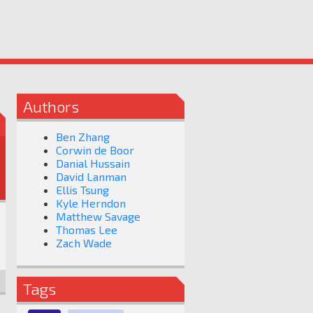
Authors
Ben Zhang
Corwin de Boor
Danial Hussain
David Lanman
Ellis Tsung
Kyle Herndon
Matthew Savage
Thomas Lee
Zach Wade
Tags