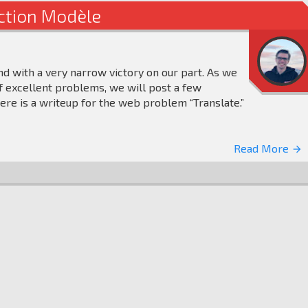
ection Modèle
nd with a very narrow victory on our part. As we
 excellent problems, we will post a few
ere is a writeup for the web problem “Translate.”
Read More
arrow_forward