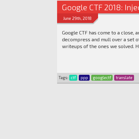
Google CTF 2018: Inj
June 29th, 2018
Google CTF has come to a close, a
decompress and mull over a set of
writeups of the ones we solved. H
Tags:
ctf
ppp
googlectf
translate