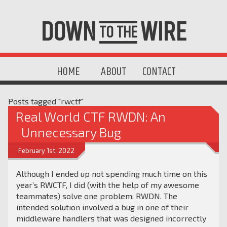
DOWN
WIRE
TO THE
HOME
ABOUT
CONTACT
Posts tagged "rwctf"
Real World CTF RWDN: An
Unnecessary Bug
February 1st, 2022
Although I ended up not spending much time on this
year’s RWCTF, I did (with the help of my awesome
teammates) solve one problem: RWDN. The
intended solution involved a bug in one of their
middleware handlers that was designed incorrectly