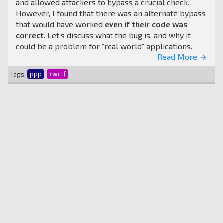
and allowed attackers to bypass a crucial check.
However, I found that there was an alternate bypass
that would have worked
even if their code was
correct
. Let’s discuss what the bug is, and why it
could be a problem for “real world” applications.
Read More
arrow_forward
Tags:
ppp
rwctf