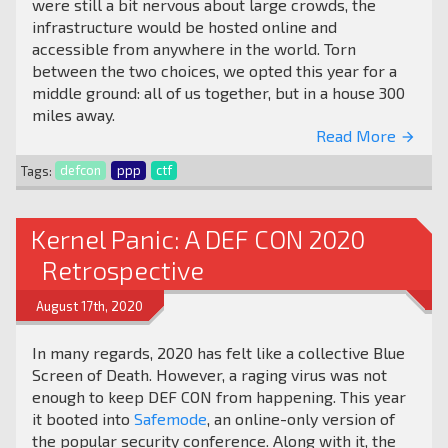
were still a bit nervous about large crowds, the
infrastructure would be hosted online and
accessible from anywhere in the world. Torn
between the two choices, we opted this year for a
middle ground: all of us together, but in a house 300
miles away.
Read More
arrow_forward
Tags:
defcon
ppp
ctf
Kernel Panic: A DEF CON 2020
Retrospective
August 17th, 2020
In many regards, 2020 has felt like a collective Blue
Screen of Death. However, a raging virus was not
enough to keep DEF CON from happening. This year
it booted into
Safemode
, an online-only version of
the popular security conference. Along with it, the