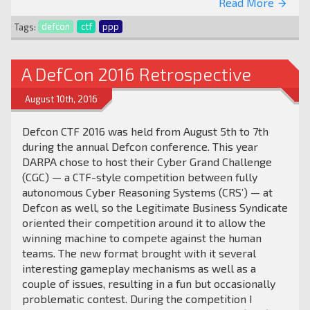
Read More
arrow_forward
Tags:
defcon
ctf
ppp
A DefCon 2016 Retrospective
August 10th, 2016
Defcon CTF 2016 was held from August 5th to 7th
during the annual Defcon conference. This year
DARPA chose to host their Cyber Grand Challenge
(CGC) — a CTF-style competition between fully
autonomous Cyber Reasoning Systems (CRS’) — at
Defcon as well, so the Legitimate Business Syndicate
oriented their competition around it to allow the
winning machine to compete against the human
teams. The new format brought with it several
interesting gameplay mechanisms as well as a
couple of issues, resulting in a fun but occasionally
problematic contest. During the competition I