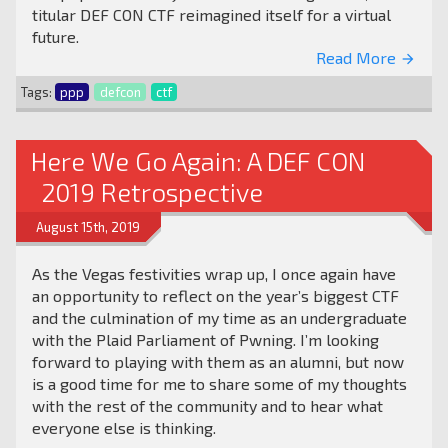
titular DEF CON CTF reimagined itself for a virtual
future.
Read More
arrow_forward
Tags:
ppp
defcon
ctf
Here We Go Again: A DEF CON
2019 Retrospective
August 15th, 2019
As the Vegas festivities wrap up, I once again have
an opportunity to reflect on the year’s biggest CTF
and the culmination of my time as an undergraduate
with the Plaid Parliament of Pwning. I’m looking
forward to playing with them as an alumni, but now
is a good time for me to share some of my thoughts
with the rest of the community and to hear what
everyone else is thinking.