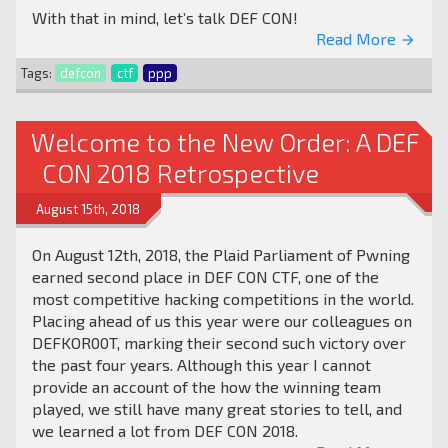
With that in mind, let’s talk DEF CON!
Read More
arrow_forward
Tags:
defcon
ctf
ppp
Welcome to the New Order: A DEF
CON 2018 Retrospective
August 15th, 2018
On August 12th, 2018, the Plaid Parliament of Pwning
earned second place in DEF CON CTF, one of the
most competitive hacking competitions in the world.
Placing ahead of us this year were our colleagues on
DEFKOR00T, marking their second such victory over
the past four years. Although this year I cannot
provide an account of the how the winning team
played, we still have many great stories to tell, and
we learned a lot from DEF CON 2018.