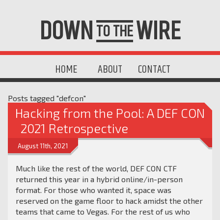
DOWN
WIRE
TO THE
HOME
ABOUT
CONTACT
Posts tagged "defcon"
Hacking from the Pool: A DEF CON
2021 Retrospective
August 11th, 2021
Much like the rest of the world, DEF CON CTF
returned this year in a hybrid online/in-person
format. For those who wanted it, space was
reserved on the game floor to hack amidst the other
teams that came to Vegas. For the rest of us who