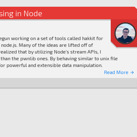
sing in Node
gun working on a set of tools called hakkit for
node.js. Many of the ideas are lifted off of
 realized that by utilizing Node’s stream APIs, I
 than the pwnlib ones. By behaving similar to unix file
or powerful and extensible data manipulation.
Read More
arrow_forward