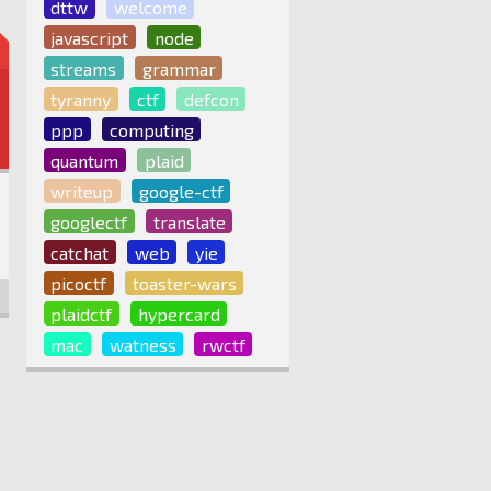
dttw
welcome
javascript
node
streams
grammar
tyranny
ctf
defcon
ppp
computing
quantum
plaid
writeup
google-ctf
googlectf
translate
catchat
web
yie
picoctf
toaster-wars
plaidctf
hypercard
mac
watness
rwctf