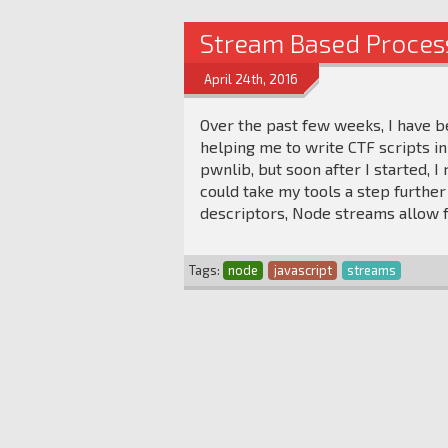
Stream Based Proces
April 24th, 2016
Over the past few weeks, I have be
helping me to write CTF scripts in 
pwnlib, but soon after I started, I
could take my tools a step further
descriptors, Node streams allow f
Tags:
node
javascript
streams