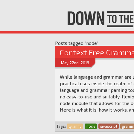
DOWN
TO THE
Posts tagged "node"
Context Free Gramma
May 22nd, 2016
While language and grammar are un
practical uses inside the realm o
language and grammar parsing tool
no easy-to-use and suitably-flexib
node module that allows for the d
Here is what it is, how it works, a
Tags:
tyranny
node
javascript
gramm