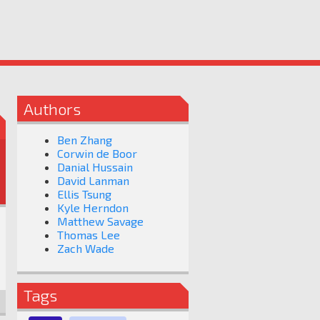
Authors
Ben Zhang
Corwin de Boor
Danial Hussain
David Lanman
Ellis Tsung
Kyle Herndon
Matthew Savage
Thomas Lee
Zach Wade
Tags