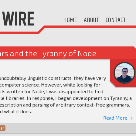
WIRE
HOME
ABOUT
CONTACT
rs and the Tyranny of Node
doubtably linguistic constructs, they have very
f computer science. However, while looking for
s written for Node, I was disappointed to find
le libraries. In response, I began development on Tyranny, a
escription and parsing of arbitrary context-free grammars.
nd what it does.
Read More
arrow_forward
ar